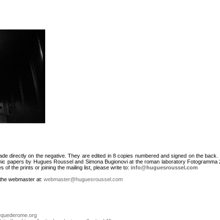
de directly on the negative. They are edited in 8 copies numbered and signed on the back.
phic papers by Hugues Roussel and Simona Bugionovi at the roman laboratory Fotogramma 2
of the prints or joining the mailing list, please write to:
info@huguesroussel.com
t the webmaster at:
webmaster@huguesroussel.com
equederome.org