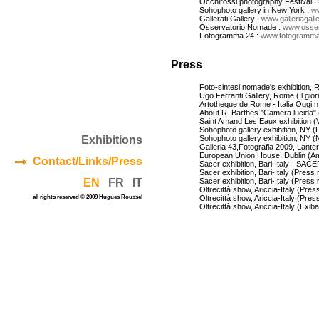
Occhirossi photography Festival :
Sohophoto gallery in New York :
w
Gallerati Gallery :
www.galleriagaller
Osservatorio Nomade :
www.osser
Fotogramma 24 :
www.fotogramma
Press
Foto-sintesi nomade's exhibition, R
Ugo Ferranti Gallery, Rome (Il giorna
Artotheque de Rome - Italia Oggi n.
About R. Barthes "Camera lucida" (e
Saint Amand Les Eaux exhibition (V
Sohophoto gallery exhibition, NY 
Exhibitions
Sohophoto gallery exhibition, NY (
Galleria 43,Fotografia 2009, Lante
European Union House, Dublin (Am
Contact/Links/Press
Sacer exhibition, Bari-Italy - SACE
Sacer exhibition, Bari-Italy (Press 
EN
FR
IT
Sacer exhibition, Bari-Italy (Press 
Oltrecittà show, Ariccia-Italy (Pres
all rights reserved © 2009 Hugues Roussel
Oltrecittà show, Ariccia-Italy (Pres
Oltrecittà show, Ariccia-Italy (Exiba