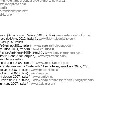
http://occhirossifestival.org/category/festival-11
ww.sohophoto.com
ati.it
vatorionomade.net/
24.com/
ome (Art a part of Culture, 2013, italian):
www.artapartofculture.net
le dell'Arte, 2012, italian) :
www.ilgiornaledellarte.com
289, p.37, italian
Sternati-2011, italian) :
www.esternati.blogspot.com
a-Infos-2011, french) :
www.va-infos.fr
(France Amérique-2009, french) :
www.france-amerique.com
NY Art Beat-2009, english) :
www.nyartbeat.com
rna Magica edition
bafrance-2008, french) :
www.ambafrance-ie.org
R, collaboration La Corte with Alliance Française Bari, 2007, 24p.
release-2007, italian) :
www.costruzioni.net
release-2007, italian) :
www.undo.net
s release-2007, italian) :
www.undo.net
s release-2007, italian) :
www.cipiacerebbessereartisti.blogspot.com
rt mag.-2007, italian) :
www.exibart.com