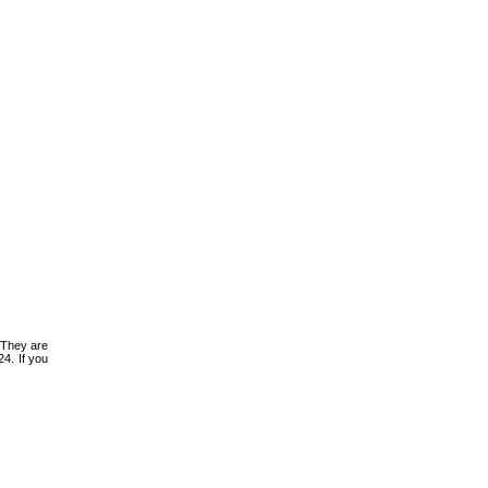
 They are
4. If you