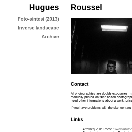
Hugues
Roussel
Foto-sintesi (2013)
Inverse landscape
Archive
Contact
All photographies are double exposures ma
manually printed on fiber-based photogra
need other informations about a work, prices 
If you have problems with the site, contac
Links
Artotheque de Rome :
www.artoth